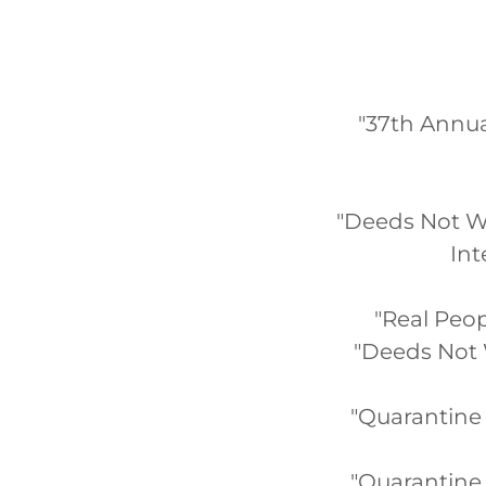
"37th Annua
"Deeds Not Wo
Int
"Real Peop
"Deeds Not 
"Quarantine Q
"Quarantine 