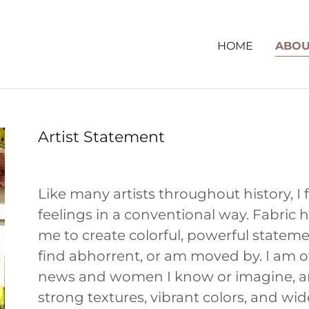
HOME
ABOU
Artist Statement
Like many artists throughout history, I fi
feelings in a conventional way. Fabric 
me to create colorful, powerful statemen
find abhorrent, or am moved by. I am 
news and women I know or imagine, and
strong textures, vibrant colors, and wid