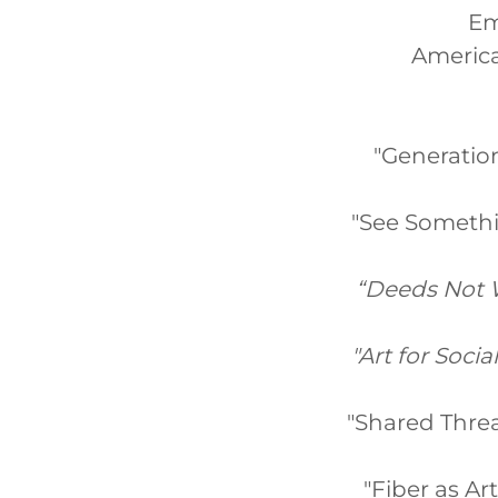
Em
America
"Generatio
"See Somethin
“Deeds Not W
"Art for Socia
"Shared Threa
"Fiber as Ar