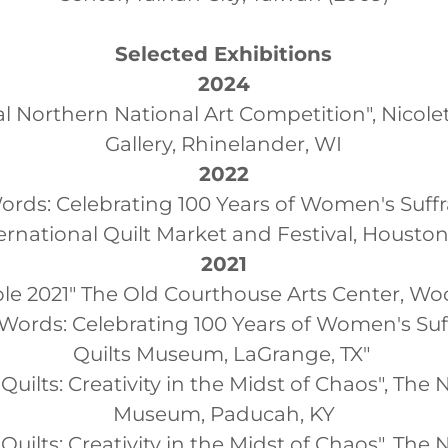
Selected Exhibitions
2024
l Northern National Art Competition", Nicolet
Gallery, Rhinelander, WI
2022
rds: Celebrating 100 Years of Women's Suff
ernational Quilt Market and Festival, Houston
2021
le 2021" The Old Courthouse Arts Center, Wo
Words: Celebrating 100 Years of Women's Suff
Quilts Museum, LaGrange, TX"
uilts: Creativity in the Midst of Chaos", The 
Museum, Paducah, KY
Quilts: Creativity in the Midst of Chaos", Th