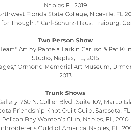
Naples FL 2019
rthwest Florida State College, Niceville, FL 2
d for Thought," Carl-Schurz-Haus, Freiburg, G
Two Person Show
eart," Art by Pamela Larkin Caruso & Pat Kumi
Studio, Naples, FL, 2015
ages," Ormond Memorial Art Museum, Ormo
2013
Trunk Shows
Gallery, 760 N. Collier Blvd., Suite 107, Marco Is
sota Friendship Knot Quilt Guild, Sarasota, FL,
Pelican Bay Women’s Club, Naples, FL, 2010
mbroiderer’s Guild of America, Naples, FL, 20