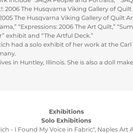
rk include "SAQA People and Portraits," “SA
: 2006 The Husqvarna Viking Gallery of Quilt A
005 The Husqvarna Viking Gallery of Quilt Art,
,” “Expressions: 2006 The Art Quilt,” “Sum o
” exhibit and “The Artful Deck.”
ich had a solo exhibit of her work at the Car
many.
ives in Huntley, Illinois. She is also a doll mak
Exhibitions
Solo Exhibitions
ch - I Found My Voice in Fabric", Naples Art 