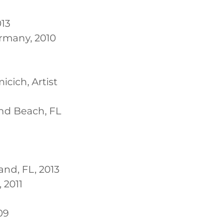
013
ermany, 2010
cich, Artist
nd Beach, FL
land, FL, 2013
 2011
09