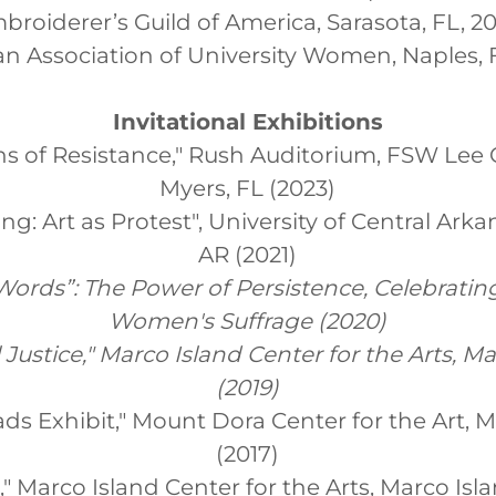
broiderer’s Guild of America, Sarasota, FL, 2
n Association of University Women, Naples, 
Invitational Exhibitions
ns of Resistance," Rush Auditorium, FSW Lee 
Myers, FL (2023)
g: Art as Protest", University of Central Ark
AR (2021)
ords”: The Power of Persistence, Celebrating
Women's Suffrage (2020)
l Justice," Marco Island Center for the Arts, M
(2019)
ds Exhibit," Mount Dora Center for the Art, 
(2017)
t," Marco Island Center for the Arts, Marco Isla