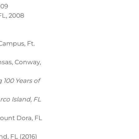
009
FL, 2008
Campus, Ft.
ansas, Conway,
 100 Years of
arco Island, FL
Mount Dora, FL
nd, FL (2016)