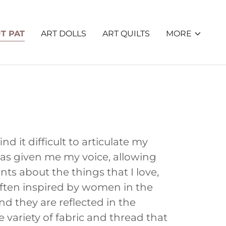
T PAT
ART DOLLS
ART QUILTS
MORE
nd it difficult to articulate my
has given me my voice, allowing
ts about the things that I love,
often inspired by women in the
 they are reflected in the
e variety of fabric and thread that