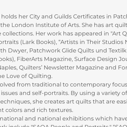
holds her City and Guilds Certificates in Pa
the London Institute of Arts. She has art quilt
collections. Her work has appeared in "Art Qui
traits (Lark Books), “Artists in Their Studios 
uth Dwyer, Patchwork Glide Quilts und Textilk
Books), FiberArts Magazine, Surface Design Jo
aples, Quilters’ Newsletter Magazine and F
he Love of Quilting.
volved from traditional to contemporary focus
sues and self-portraits. By using a variety of
echniques, she creates art quilts that are eas
nt colors and rich textures.
rnational and national exhibitions which hav