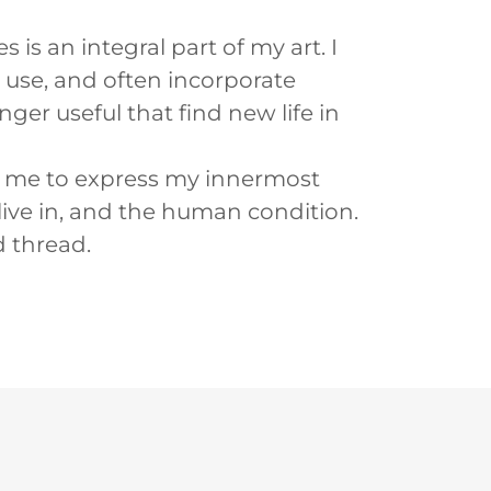
is an integral part of my art. I
 I use, and often incorporate
ger useful that find new life in
s me to express my innermost
live in, and the human condition.
 thread.