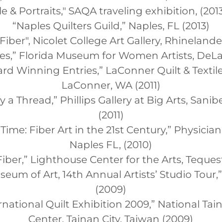
e & Portraits," SAQA traveling exhibition, (201
“Naples Quilters Guild,” Naples, FL (2013)
iber", Nicolet College Art Gallery, Rhinelande
ches,” Florida Museum for Women Artists, DeLa
rd Winning Entries,” LaConner Quilt & Texti
LaConner, WA (2011)
a Thread,” Phillips Gallery at Big Arts, Sanibe
(2011)
n Time: Fiber Art in the 21st Century,” Physician
Naples FL, (2010)
ber,” Lighthouse Center for the Arts, Tequest
eum of Art, 14th Annual Artists’ Studio Tour,”
(2009)
national Quilt Exhibition 2009,” National Tai
Center, Tainan City, Taiwan (2009)