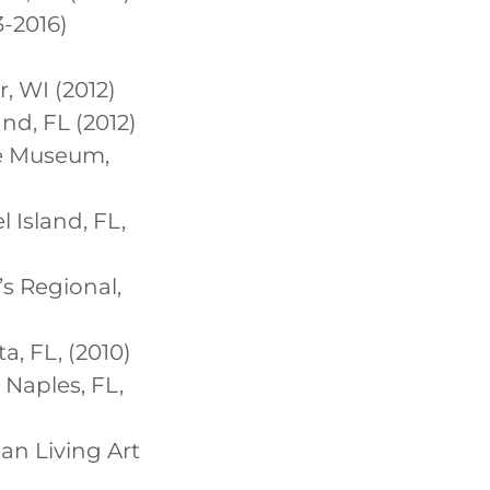
3-2016)
r, WI (2012)
nd, FL (2012)
le Museum,
l Island, FL,
’s Regional,
a, FL, (2010)
 Naples, FL,
nan Living Art