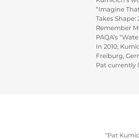
Kumicich’s wo
“Imagine That!
Takes Shape: 2
Remember Mama
PAQA’s “Water
In 2010, Kumic
Freiburg, Ger
Pat currently l
"Pat Kumici