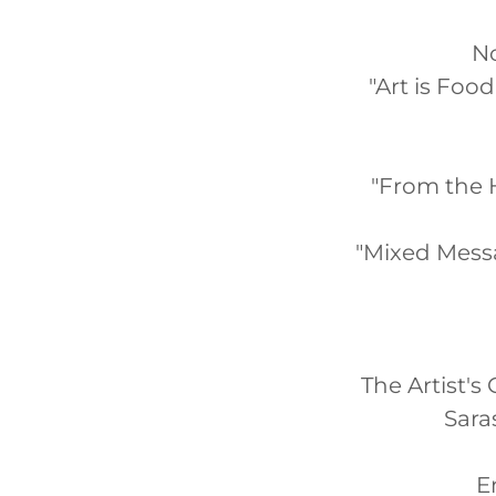
No
"Art is Foo
"From the H
"Mixed Mess
The Artist's 
Sara
E