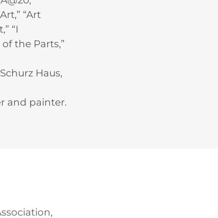
QA@20,”
rt,” “Art
” “I
f the Parts,”
l Schurz Haus,
er and painter.
Association,