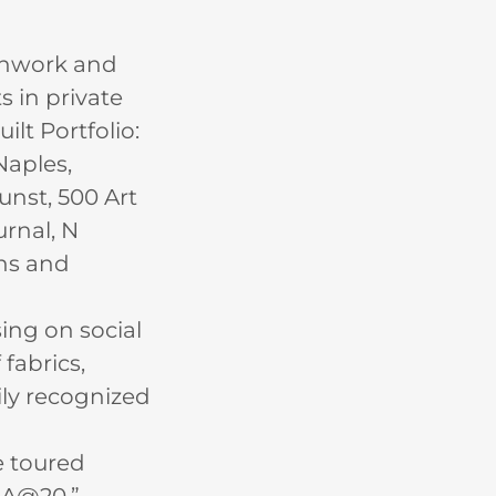
tchwork and
s in private
lt Portfolio:
Naples,
unst, 500 Art
urnal, N
ons and
ing on social
 fabrics,
ily recognized
e toured