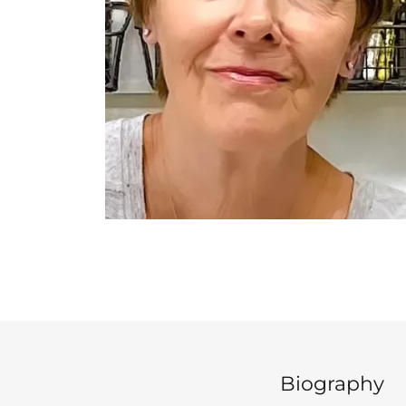
Biography