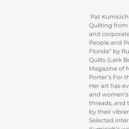
Pat Kumicich 
Quilting from 
and corporate 
People and Por
Florida” by R
Quilts (Lark 
Magazine of N
Porter’s For t
Her art has e
and women’s is
threads, and t
by their vibra
Selected inte