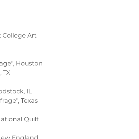
 College Art
rage", Houston
, TX
odstock, IL
rage", Texas
National Quilt
e New England