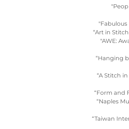
"Peopl
"Fabulous F
“Art in Stit
"AWE: Awa
“Hanging by 
“A Stitch i
“Form and Fi
“Naples Mus
“Taiwan Inter