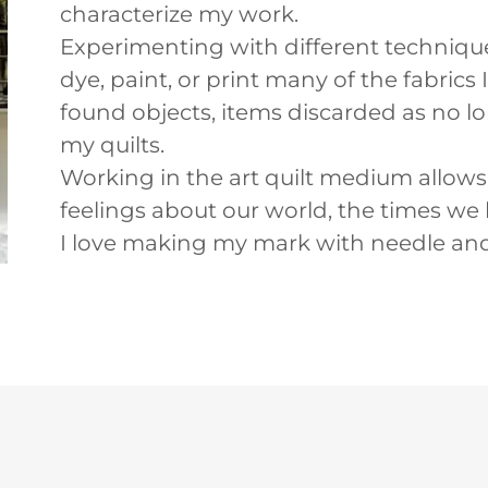
characterize my work.
Experimenting with different techniques 
dye, paint, or print many of the fabrics
found objects, items discarded as no lon
my quilts.
Working in the art quilt medium allow
feelings about our world, the times we 
I love making my mark with needle and